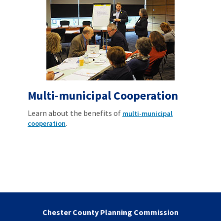
Multi-municipal Cooperation
Learn about the benefits of
multi-municipal
.
cooperation
Chester County Planning Commission