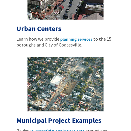
Urban Centers
Learn how we provide
to the 15
planning services
boroughs and City of Coatesville.
Municipal Project Examples
Review
around the
successful planning projects