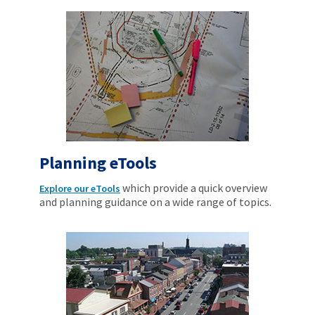
Planning eTools
which provide a quick overview
Explore our eTools
and planning guidance on a wide range of topics.