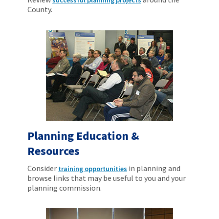
County.
Planning Education &
Resources
Consider
in planning and
training opportunities
browse links that may be useful to you and your
planning commission.