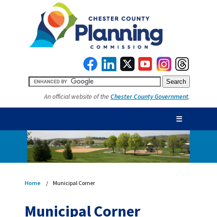
An official website of the
Chester County Government
.
☰
Home
Municipal Corner
Municipal Corner