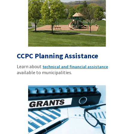
CCPC Planning Assistance
Learn about
technical and financial assistance
available to municipalities.