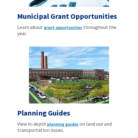
Municipal Grant Opportunities
Learn about
throughout the
grant opportunities
year.
Planning Guides
View in-depth
on land use and
planning guides
transportation issues.