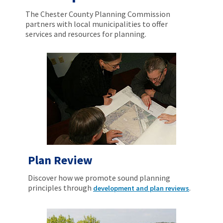
The Chester County Planning Commission
partners with local municipalities to offer
services and resources for planning.
Plan Review
Discover how we promote sound planning
principles through
.
development and plan reviews