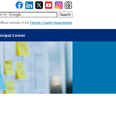
official website of the
Chester County Government
.
icipal Corner