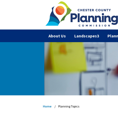
About Us
Landscapes3
Plann
Home
Planning Topics