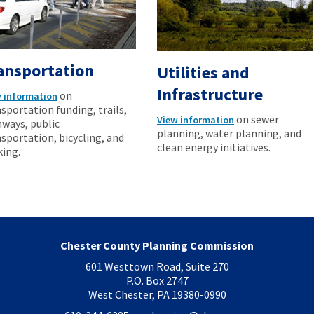
ansportation
Utilities and
Infrastructure
on
 information
sportation funding, trails,
on sewer
View information
hways, public
planning, water planning, and
sportation, bicycling, and
clean energy initiatives.
king.
Chester County Planning Commission
601 Westtown Road, Suite 270
P.O. Box 2747
West Chester, PA 19380-0990