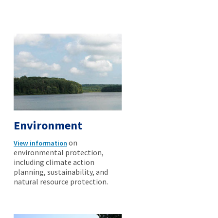
Environment
on
View information
environmental protection,
including climate action
planning, sustainability, and
natural resource protection.