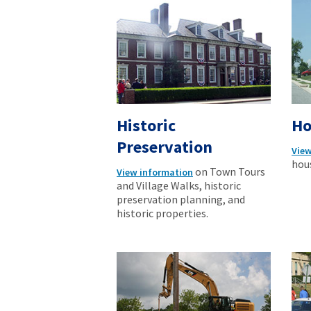
Historic
Ho
Preservation
View
hous
on Town Tours
View information
and Village Walks, historic
preservation planning, and
historic properties.