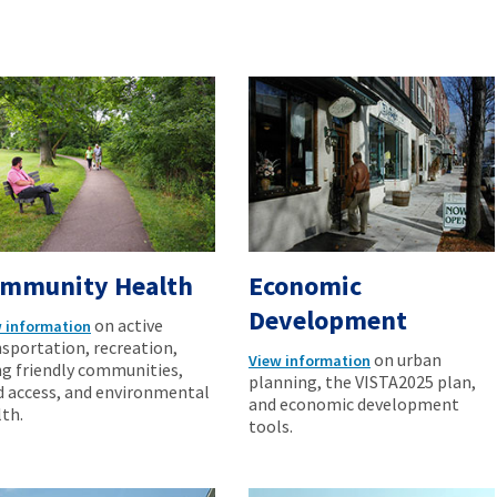
mmunity Health
Economic
Development
on active
 information
sportation, recreation,
on urban
View information
ng friendly communities,
planning, the VISTA2025 plan,
d access, and environmental
and economic development
th.
tools.