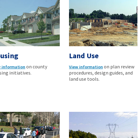
using
Land Use
on county
on plan review
 information
View information
ing initiatives.
procedures, design guides, and
land use tools.