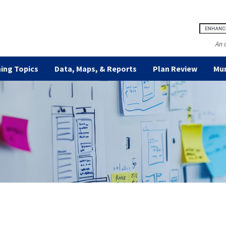
An 
ing Topics
Data, Maps, & Reports
Plan Review
Mun