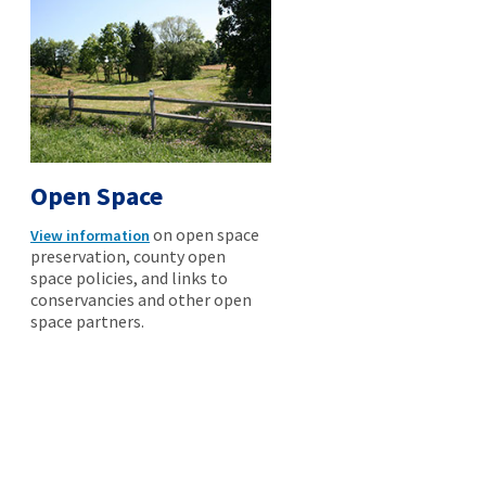
Open Space
on open space
View information
preservation, county open
space policies, and links to
conservancies and other open
space partners.