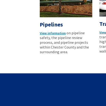
Tr
Pipelines
View
on pipeline
View information
tran
safety, the pipeline review
hig
process, and pipeline projects
tran
within Chester County and the
wal
surrounding area.