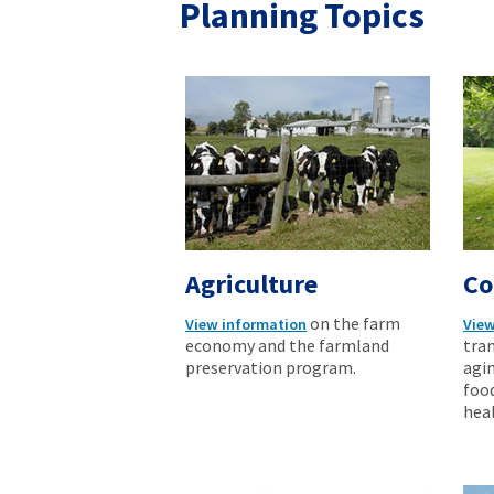
Planning Topics
Agriculture
Co
on the farm
View information
View
economy and the farmland
tran
preservation program.
agi
foo
heal