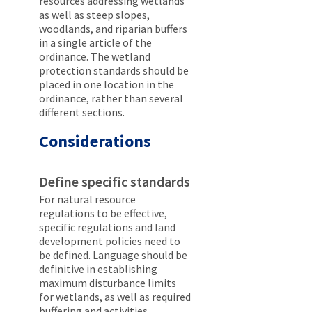
resources addressing wetlands
as well as steep slopes,
woodlands, and riparian buffers
in a single article of the
ordinance. The wetland
protection standards should be
placed in one location in the
ordinance, rather than several
different sections.
Considerations
Define specific standards
For natural resource
regulations to be effective,
specific regulations and land
development policies need to
be defined. Language should be
definitive in establishing
maximum disturbance limits
for wetlands, as well as required
buffering and activities