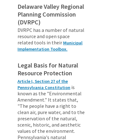
Delaware Valley Regional
Planning Commission
(DVRPC)
DVRPC has a number of natural
resource and open space
related tools in their
Municipal
Implementation Toolbox.
Legal Basis for Natural
Resource Protection
Article I, Section 27 of the
is
Pennsylvania Constitution
known as the "Environmental
Amendment." It states that,
"The people have a right to
clean air, pure water, and to the
preservation of the natural,
scenic, historic, and aesthetic
values of the environment.
Pennsylvania's natural