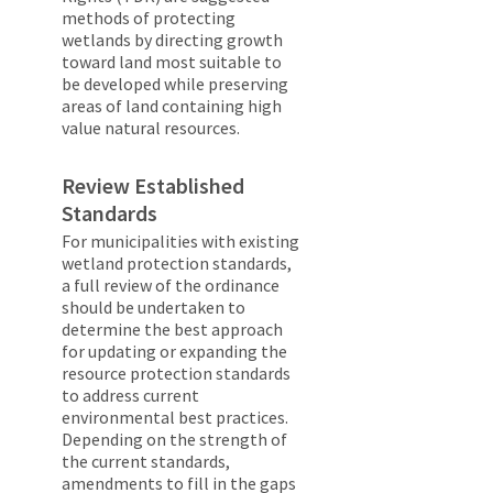
methods of protecting
wetlands by directing growth
toward land most suitable to
be developed while preserving
areas of land containing high
value natural resources.
Review Established
Standards
For municipalities with existing
wetland protection standards,
a full review of the ordinance
should be undertaken to
determine the best approach
for updating or expanding the
resource protection standards
to address current
environmental best practices.
Depending on the strength of
the current standards,
amendments to fill in the gaps