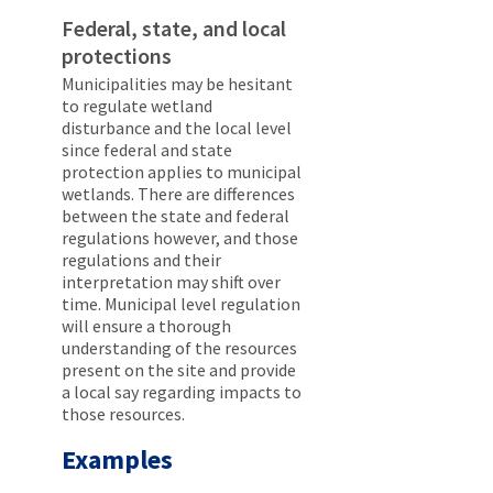
Federal, state, and local
protections
Municipalities may be hesitant
to regulate wetland
disturbance and the local level
since federal and state
protection applies to municipal
wetlands. There are differences
between the state and federal
regulations however, and those
regulations and their
interpretation may shift over
time. Municipal level regulation
will ensure a thorough
understanding of the resources
present on the site and provide
a local say regarding impacts to
those resources.
Examples