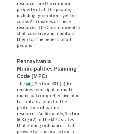
resources are the common
property of all the people,
including generations yet to
come. As trustees of these
resources, the Commonwealth
shall conserve and maintain
them for the benefit of all
people."
Pennsylvania
Municipalities Planning
Code (MPC)
The
Section 301.(a)(6)
MPC
requires municipal or multi-
municipal comprehensive plans
to contain a plan for the
protection of natural
resources. Additionally, Section
603.(g)(2) of the MPC states
that zoning ordinances shall
provide for the protection of