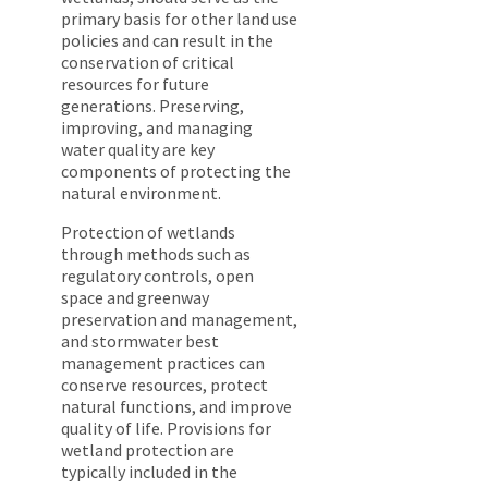
primary basis for other land use
policies and can result in the
conservation of critical
resources for future
generations. Preserving,
improving, and managing
water quality are key
components of protecting the
natural environment.
Protection of wetlands
through methods such as
regulatory controls, open
space and greenway
preservation and management,
and stormwater best
management practices can
conserve resources, protect
natural functions, and improve
quality of life. Provisions for
wetland protection are
typically included in the