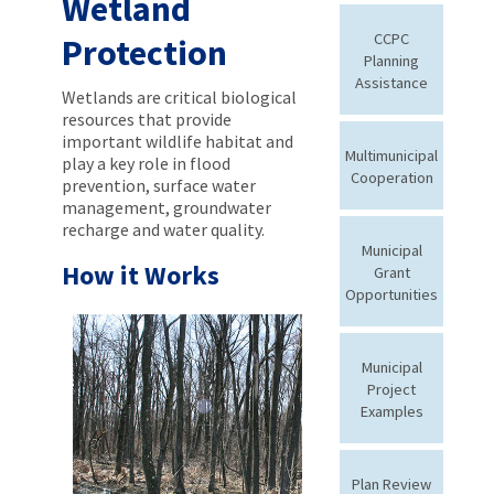
Wetland
CCPC
Protection
Planning
Assistance
Wetlands are critical biological
resources that provide
important wildlife habitat and
Multimunicipal
play a key role in flood
Cooperation
prevention, surface water
management, groundwater
recharge and water quality.
Municipal
How it Works
Grant
Opportunities
Municipal
Project
Examples
Plan Review