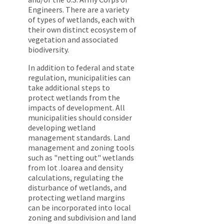
Engineers. There are a variety
of types of wetlands, each with
their own distinct ecosystem of
vegetation and associated
biodiversity.
In addition to federal and state
regulation, municipalities can
take additional steps to
protect wetlands from the
impacts of development. All
municipalities should consider
developing wetland
management standards. Land
management and zoning tools
such as "netting out" wetlands
from lot .loarea and density
calculations, regulating the
disturbance of wetlands, and
protecting wetland margins
can be incorporated into local
zoning and subdivision and land