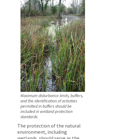
Maximum disturbance limits, buffers,
and the identification of activities
permitted in buffers should be
included in wetland protection
standards.
The protection of the natural
environment, including
wetlands, should serve as the