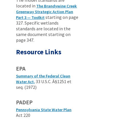
The model standards are
located in
The Brandywine Creek
Greenway Strategic Action Plan
starting on page
Part 3 — Toolkit
327. Specific wetlands
standards are located in the
same document starting on
page 347.
Resource Links
EPA
Summary of the Federal Clean
33 U.S.C. Â§1251 et
Water Act,
seq. (1972)
PADEP
Pennsylvania State Water Plan
Act 220