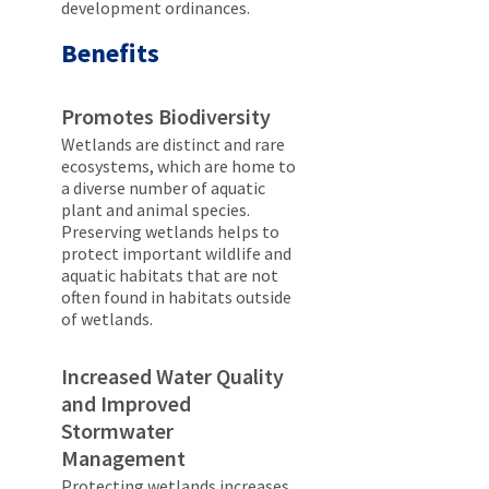
development ordinances.
Benefits
Promotes Biodiversity
Wetlands are distinct and rare
ecosystems, which are home to
a diverse number of aquatic
plant and animal species.
Preserving wetlands helps to
protect important wildlife and
aquatic habitats that are not
often found in habitats outside
of wetlands.
Increased Water Quality
and Improved
Stormwater
Management
Protecting wetlands increases