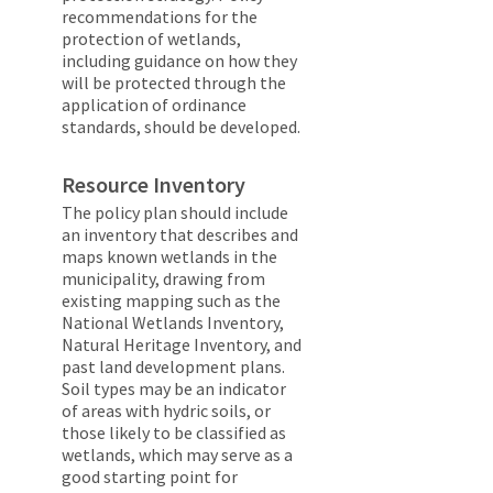
recommendations for the
protection of wetlands,
including guidance on how they
will be protected through the
application of ordinance
standards, should be developed.
Resource Inventory
The policy plan should include
an inventory that describes and
maps known wetlands in the
municipality, drawing from
existing mapping such as the
National Wetlands Inventory,
Natural Heritage Inventory, and
past land development plans.
Soil types may be an indicator
of areas with hydric soils, or
those likely to be classified as
wetlands, which may serve as a
good starting point for