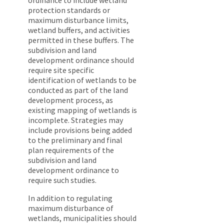
ordinance to include wetland
protection standards or
maximum disturbance limits,
wetland buffers, and activities
permitted in these buffers. The
subdivision and land
development ordinance should
require site specific
identification of wetlands to be
conducted as part of the land
development process, as
existing mapping of wetlands is
incomplete. Strategies may
include provisions being added
to the preliminary and final
plan requirements of the
subdivision and land
development ordinance to
require such studies.
In addition to regulating
maximum disturbance of
wetlands, municipalities should