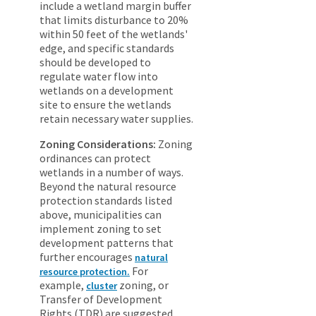
include a wetland margin buffer
that limits disturbance to 20%
within 50 feet of the wetlands'
edge, and specific standards
should be developed to
regulate water flow into
wetlands on a development
site to ensure the wetlands
retain necessary water supplies.
Zoning Considerations:
Zoning
ordinances can protect
wetlands in a number of ways.
Beyond the natural resource
protection standards listed
above, municipalities can
implement zoning to set
development patterns that
further encourages
natural
For
resource protection.
example,
zoning, or
cluster
Transfer of Development
Rights (TDR) are suggested