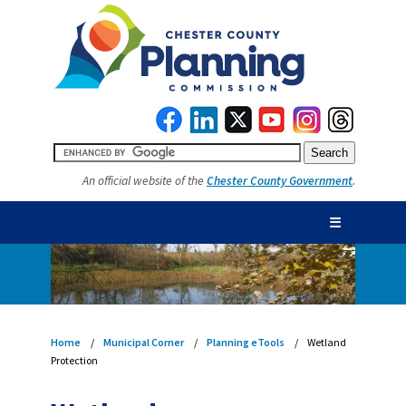
An official website of the
Chester County Government
.
☰
Home
Municipal Corner
Planning eTools
Wetland
Protection