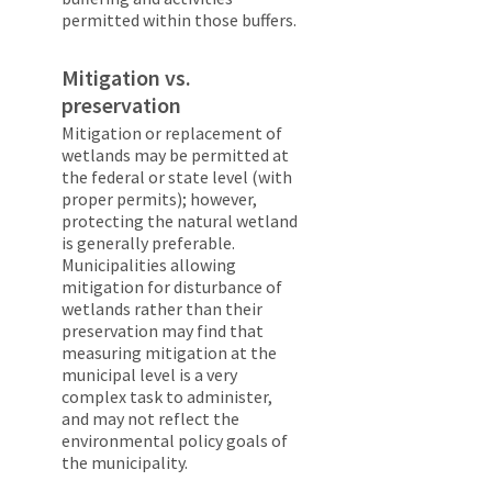
permitted within those buffers.
Mitigation vs.
preservation
Mitigation or replacement of
wetlands may be permitted at
the federal or state level (with
proper permits); however,
protecting the natural wetland
is generally preferable.
Municipalities allowing
mitigation for disturbance of
wetlands rather than their
preservation may find that
measuring mitigation at the
municipal level is a very
complex task to administer,
and may not reflect the
environmental policy goals of
the municipality.