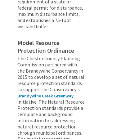
requirement of a state or
federal permit for disturbance,
maximum disturbance limits,
and establishes a 75-foot
wetland buffer.
Model Resource
Protection Ordinance
The Chester County Planning
Commission partnered with
the Brandywine Conservancy in
2015 to develop a set of natural
resource protection standards
to support the Conservancy's
Brandywine Creek Greenway
initiative. The Natural Resource
Protection standards provide a
template and background
information for addressing
natural resource protection
through municipal ordinances.