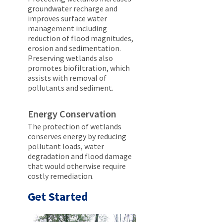
groundwater recharge and
improves surface water
management including
reduction of flood magnitudes,
erosion and sedimentation.
Preserving wetlands also
promotes biofiltration, which
assists with removal of
pollutants and sediment.
Energy Conservation
The protection of wetlands
conserves energy by reducing
pollutant loads, water
degradation and flood damage
that would otherwise require
costly remediation.
Get Started