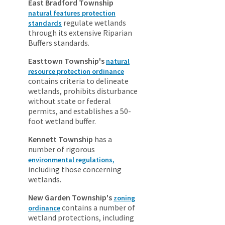
East Bradford Township
natural features protection
regulate wetlands
standards
through its extensive Riparian
Buffers standards.
Easttown Township's
natural
resource protection ordinance
contains criteria to delineate
wetlands, prohibits disturbance
without state or federal
permits, and establishes a 50-
foot wetland buffer.
Kennett Township
has a
number of rigorous
environmental regulations,
including those concerning
wetlands.
New Garden Township's
zoning
contains a number of
ordinance
wetland protections, including