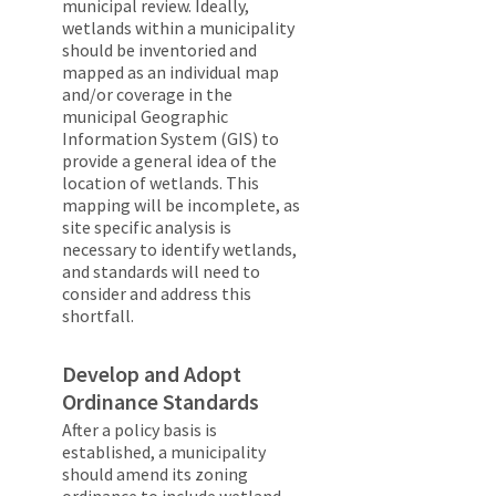
municipal review. Ideally,
wetlands within a municipality
should be inventoried and
mapped as an individual map
and/or coverage in the
municipal Geographic
Information System (GIS) to
provide a general idea of the
location of wetlands. This
mapping will be incomplete, as
site specific analysis is
necessary to identify wetlands,
and standards will need to
consider and address this
shortfall.
Develop and Adopt
Ordinance Standards
After a policy basis is
established, a municipality
should amend its zoning