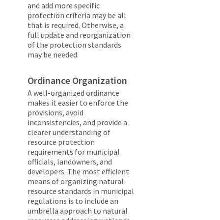
and add more specific
protection criteria may be all
that is required. Otherwise, a
full update and reorganization
of the protection standards
may be needed.
Ordinance Organization
A well-organized ordinance
makes it easier to enforce the
provisions, avoid
inconsistencies, and provide a
clearer understanding of
resource protection
requirements for municipal
officials, landowners, and
developers. The most efficient
means of organizing natural
resource standards in municipal
regulations is to include an
umbrella approach to natural