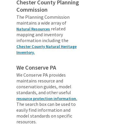
Chester County Planning
Commission
The Planning Commission
maintains a wide array of
related
Natural Resources
mapping and inventory
information including the
Chester County Natural Heritage
Inventory.
We Conserve PA
We Conserve PA provides
maintains resource and
conservation guides, model
standards, and other useful
resource protection information.
The search box can be used to
easily find information and
model standards on specific
resources.