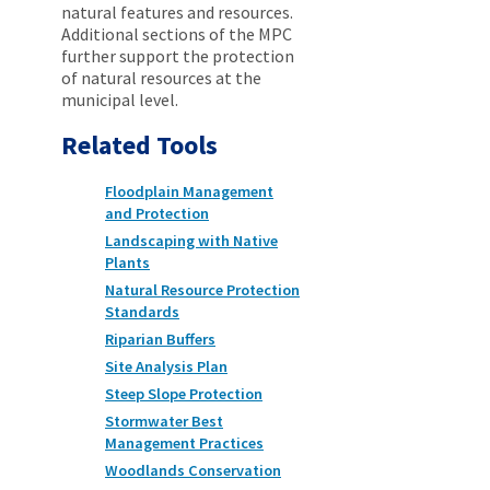
natural features and resources.
Additional sections of the MPC
further support the protection
of natural resources at the
municipal level.
Related Tools
Floodplain Management
and Protection
Landscaping with Native
Plants
Natural Resource Protection
Standards
Riparian Buffers
Site Analysis Plan
Steep Slope Protection
Stormwater Best
Management Practices
Woodlands Conservation