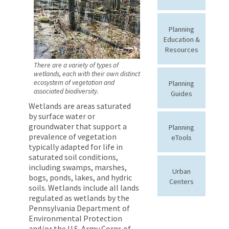
Planning
Education &
Resources
There are a variety of types of
wetlands, each with their own distinct
ecosystem of vegetation and
Planning
associated biodiversity.
Guides
Wetlands are areas saturated
by surface water or
groundwater that support a
Planning
prevalence of vegetation
eTools
typically adapted for life in
saturated soil conditions,
including swamps, marshes,
Urban
bogs, ponds, lakes, and hydric
Centers
soils. Wetlands include all lands
regulated as wetlands by the
Pennsylvania Department of
Environmental Protection
and/or the U.S. Army Corps of