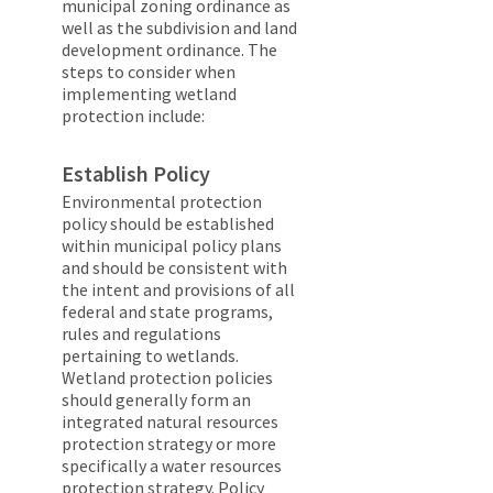
municipal zoning ordinance as
well as the subdivision and land
development ordinance. The
steps to consider when
implementing wetland
protection include:
Establish Policy
Environmental protection
policy should be established
within municipal policy plans
and should be consistent with
the intent and provisions of all
federal and state programs,
rules and regulations
pertaining to wetlands.
Wetland protection policies
should generally form an
integrated natural resources
protection strategy or more
specifically a water resources
protection strategy. Policy