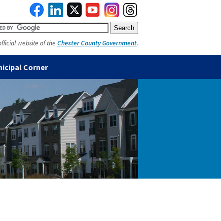
official website of the
Chester County Government
.
icipal Corner