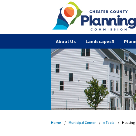
About Us
Landscapes3
Plann
Home
Municipal Corner
eTools
Housing