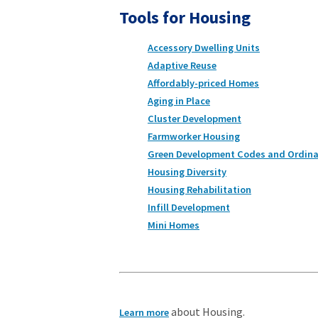
Tools for Housing
Accessory Dwelling Units
Adaptive Reuse
Affordably-priced Homes
Aging in Place
Cluster Development
Farmworker Housing
Green Development Codes and Ordin
Housing Diversity
Housing Rehabilitation
Infill Development
Mini Homes
about Housing.
Learn more