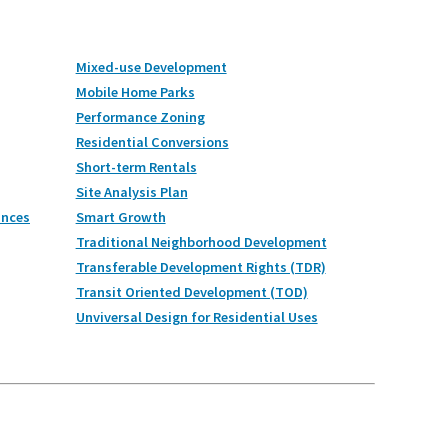
Mixed-use Development
Mobile Home Parks
Performance Zoning
Residential Conversions
Short-term Rentals
Site Analysis Plan
ances
Smart Growth
Traditional Neighborhood Development
Transferable Development Rights (TDR)
Transit Oriented Development (TOD)
Unviversal Design for Residential Uses