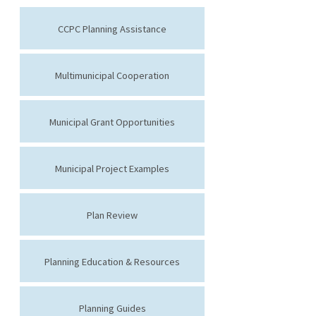
CCPC Planning Assistance
Multimunicipal Cooperation
Municipal Grant Opportunities
Municipal Project Examples
Plan Review
Planning Education & Resources
Planning Guides