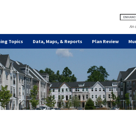
An 
ing Topics
Data, Maps, & Reports
Plan Review
Mun