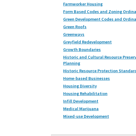
Farmworker Housing
Form Based Codes and Zoning Ordin
Green Development Codes and Ordin
Green Roofs
Greenways
Greyfield Redevelopment
Growth Boundaries
Historic and Cultural Resource Preser
Planning
Historic Resource Protection Standar
Home-based Businesses
Housing Diversity
Housing Rehabilitation
Infill Development
Medical Marijuana
Mixed-use Development