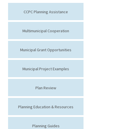
CCPC Planning Assistance
Multimunicipal Cooperation
Municipal Grant Opportunities
Municipal Project Examples
Plan Review
Planning Education & Resources
Planning Guides