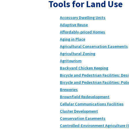
Tools for Land Use
Accessory Dwelling Units
Adaptive Reuse
Affordably-priced Homes
Aging in Place
Agricultural Conservation Easements
Agricultural Zoning
Agritourism
Backyard Chicken Keeping
Bicycle and Pedestrian Facilities: Des
Bicycle and Pedestrian Facilities: Poli
Breweries
Brownfield Redevelopment
Cellular Communications Facilities
Cluster Development
Conservation Easements
Controlled-Environment Agriculture (