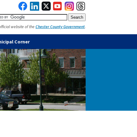
official website of the
Chester County Government
.
icipal Corner