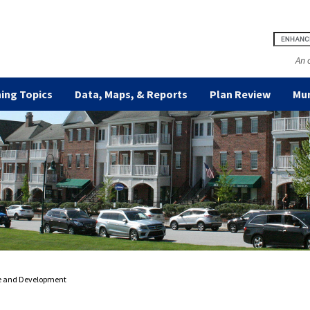
An 
ing Topics
Data, Maps, & Reports
Plan Review
Mun
e and Development