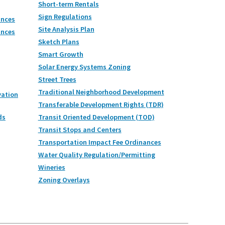
Short-term Rentals
Sign Regulations
ances
Site Analysis Plan
ances
Sketch Plans
Smart Growth
Solar Energy Systems Zoning
Street Trees
Traditional Neighborhood Development
vation
Transferable Development Rights (TDR)
ds
Transit Oriented Development (TOD)
Transit Stops and Centers
Transportation Impact Fee Ordinances
Water Quality Regulation/Permitting
Wineries
Zoning Overlays