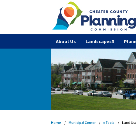
About Us
Landscapes3
Plann
Home
Municipal Corner
eTools
Land Us