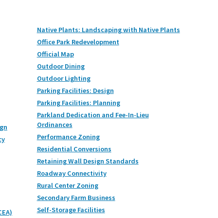
Native Plants: Landscaping with Native Plants
Office Park Redevelopment
Official Map
Outdoor Dining
Outdoor Lighting
Parking Facilities: Design
Parking Facilities: Planning
Parkland Dedication and Fee-In-Lieu
Ordinances
ign
Performance Zoning
cy
Residential Conversions
Retaining Wall Design Standards
Roadway Connectivity
Rural Center Zoning
Secondary Farm Business
Self-Storage Facilities
CEA)